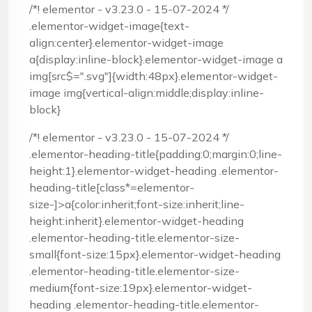
/*! elementor - v3.23.0 - 15-07-2024 */
.elementor-widget-image{text-
align:center}.elementor-widget-image
a{display:inline-block}.elementor-widget-image a
img[src$=".svg"]{width:48px}.elementor-widget-
image img{vertical-align:middle;display:inline-
block}
/*! elementor - v3.23.0 - 15-07-2024 */
.elementor-heading-title{padding:0;margin:0;line-
height:1}.elementor-widget-heading .elementor-
heading-title[class*=elementor-
size-]>a{color:inherit;font-size:inherit;line-
height:inherit}.elementor-widget-heading
.elementor-heading-title.elementor-size-
small{font-size:15px}.elementor-widget-heading
.elementor-heading-title.elementor-size-
medium{font-size:19px}.elementor-widget-
heading .elementor-heading-title.elementor-