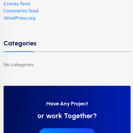
Entries feed
Comments feed
WordPress.org
Categories
No categories
Have Any Project
or work Together?