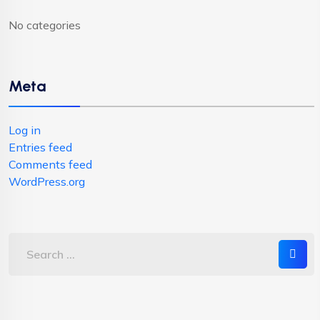
No categories
Meta
Log in
Entries feed
Comments feed
WordPress.org