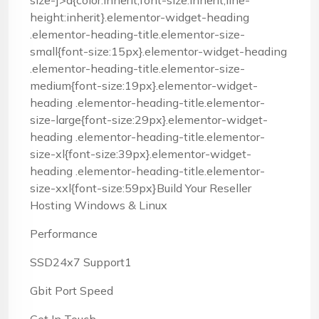
size-]>a{color:inherit;font-size:inherit;line-
height:inherit}.elementor-widget-heading
.elementor-heading-title.elementor-size-
small{font-size:15px}.elementor-widget-heading
.elementor-heading-title.elementor-size-
medium{font-size:19px}.elementor-widget-
heading .elementor-heading-title.elementor-
size-large{font-size:29px}.elementor-widget-
heading .elementor-heading-title.elementor-
size-xl{font-size:39px}.elementor-widget-
heading .elementor-heading-title.elementor-
size-xxl{font-size:59px}Build Your Reseller
Hosting Windows & Linux
Performance
SSD24x7 Support1
Gbit Port Speed