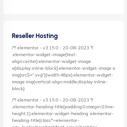
Reseller Hosting
/*! elementor - v3.15.0 - 20-08-2023 */
.elementor-widget-image{text-
align:center}.elementor-widget-image
a{display:inline-block}.elementor-widget-image a
img[src$=".svg"]{width:48px}.elementor-widget-
image img{vertical-align:middle;display:inline-
block}
/*! elementor - v3.15.0 - 20-08-2023 */
.elementor-heading-title{padding:0;margin:0;line-
height:1}.elementor-widget-heading .elementor-
heading-title[class*=elementor-