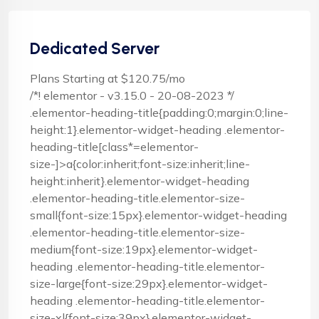
Dedicated Server
Plans Starting at $120.75/mo
/*! elementor - v3.15.0 - 20-08-2023 */
.elementor-heading-title{padding:0;margin:0;line-
height:1}.elementor-widget-heading .elementor-
heading-title[class*=elementor-
size-]>a{color:inherit;font-size:inherit;line-
height:inherit}.elementor-widget-heading
.elementor-heading-title.elementor-size-
small{font-size:15px}.elementor-widget-heading
.elementor-heading-title.elementor-size-
medium{font-size:19px}.elementor-widget-
heading .elementor-heading-title.elementor-
size-large{font-size:29px}.elementor-widget-
heading .elementor-heading-title.elementor-
size-xl{font-size:39px}.elementor-widget-