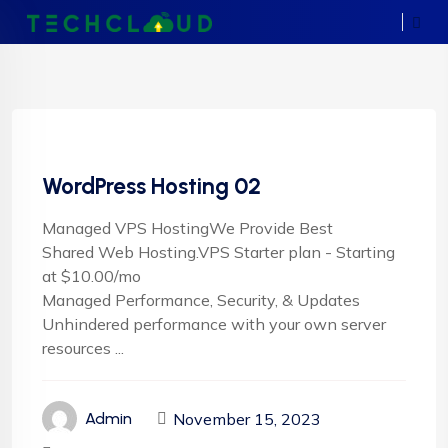
WordPress Hosting 02
Managed VPS HostingWe Provide Best
Shared Web Hosting.VPS Starter plan - Starting
at $10.00/mo
Managed Performance, Security, & Updates
Unhindered performance with your own server
resources ...
November 15, 2023
Admin