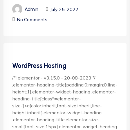
July 25, 2022
Admin
No Comments
WordPress Hosting
/*! elementor - v3.15.0 - 20-08-2023 */
.elementor-heading-title{padding:0;margin:0;line-
height:1}.elementor-widget-heading .elementor-
heading-title[class*=elementor-
size-]>a{color:inherit;font-size:inherit;line-
height:inherit}.elementor-widget-heading
.elementor-heading-title.elementor-size-
small{font-size:15px}.elementor-widget-heading