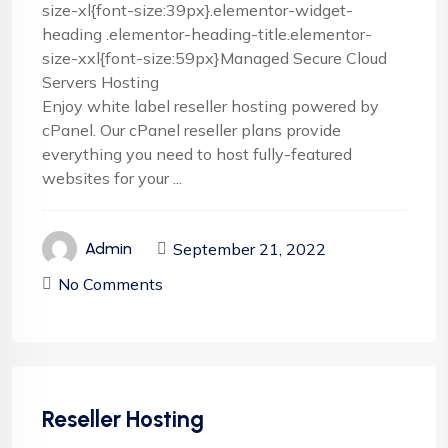
size-xl{font-size:39px}.elementor-widget-
heading .elementor-heading-title.elementor-
size-xxl{font-size:59px}Managed Secure Cloud
Servers Hosting
Enjoy white label reseller hosting powered by
cPanel. Our cPanel reseller plans provide
everything you need to host fully-featured
websites for your ...
September 21, 2022
Admin
No Comments
Reseller Hosting