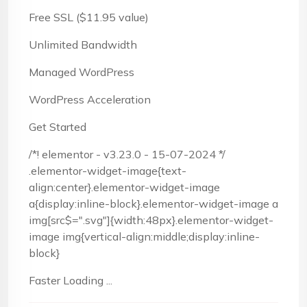
Free SSL ($11.95 value)
Unlimited Bandwidth
Managed WordPress
WordPress Acceleration
Get Started
/*! elementor - v3.23.0 - 15-07-2024 */
.elementor-widget-image{text-
align:center}.elementor-widget-image
a{display:inline-block}.elementor-widget-image a
img[src$=".svg"]{width:48px}.elementor-widget-
image img{vertical-align:middle;display:inline-
block}
Faster Loading ...