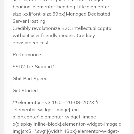
heading .elementor-heading-title.elementor-
size-xxl{font-size:59px}Managed Dedicated
Server Hosting
Credibly revolutionize B2C intellectual capital
without user friendly models. Credibly
envisioneer cost.
Performance
SSD24x7 Support1
Gbit Port Speed
Get Started
/*! elementor - v3.15.0 - 20-08-2023 */
.elementor-widget-image{text-
align:center}.elementor-widget-image
a{display:inline-block}.elementor-widget-image a
img[src$=".svg"]{width:48px}.elementor-widget-