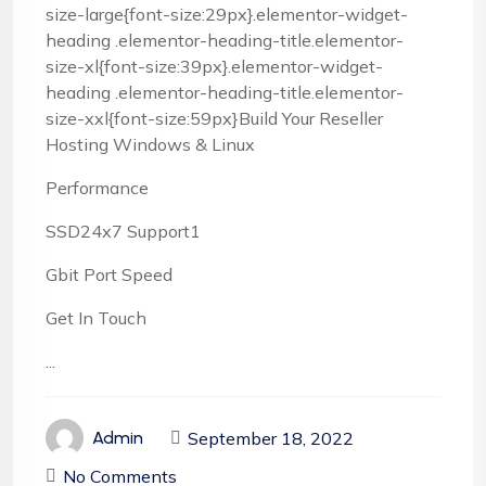
size-large{font-size:29px}.elementor-widget-
heading .elementor-heading-title.elementor-
size-xl{font-size:39px}.elementor-widget-
heading .elementor-heading-title.elementor-
size-xxl{font-size:59px}Build Your Reseller
Hosting Windows & Linux
Performance
SSD24x7 Support1
Gbit Port Speed
Get In Touch
...
September 18, 2022
Admin
No Comments