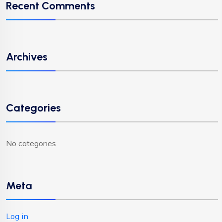
Recent Comments
Archives
Categories
No categories
Meta
Log in