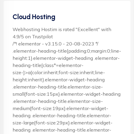
Cloud Hosting
Webhosting Hostim is rated "Excellent" with
4.9/5 on Trustpilot
/*! elementor - v3.15.0 - 20-08-2023 */
.elementor-heading-title{padding:0;margin:0;line-
height:1}.elementor-widget-heading .elementor-
heading-title[class*=elementor-
size-]>a{color:inherit;font-size:inherit;line-
height:inherit}.elementor-widget-heading
.elementor-heading-title.elementor-size-
small{font-size:15px}.elementor-widget-heading
.elementor-heading-title.elementor-size-
medium{font-size:19px}.elementor-widget-
heading .elementor-heading-title.elementor-
size-large{font-size:29px}.elementor-widget-
heading .elementor-heading-title.elementor-