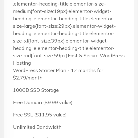
.elementor-heading-title.elementor-size-
medium{font-size:19px}.elementor-widget-
heading .elementor-heading-title.elementor-
size-large{font-size:29px}.elementor-widget-
heading .elementor-heading-title.elementor-
size-xl{font-size:39px}.elementor-widget-
heading .elementor-heading-title.elementor-
size-xxl{font-size:59px}Fast & Secure WordPress
Hosting
WordPress Starter Plan - 12 months for
$2.79/month
100GB SSD Storage
Free Domain ($9.99 value)
Free SSL ($11.95 value)
Unlimited Bandwidth