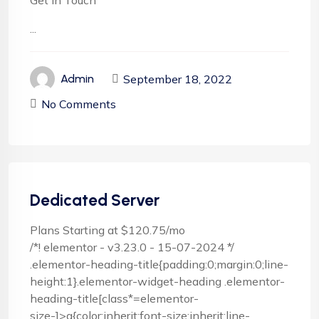
Get In Touch
...
September 18, 2022
Admin
No Comments
Dedicated Server
Plans Starting at $120.75/mo
/*! elementor - v3.23.0 - 15-07-2024 */
.elementor-heading-title{padding:0;margin:0;line-
height:1}.elementor-widget-heading .elementor-
heading-title[class*=elementor-
size-]>a{color:inherit;font-size:inherit;line-