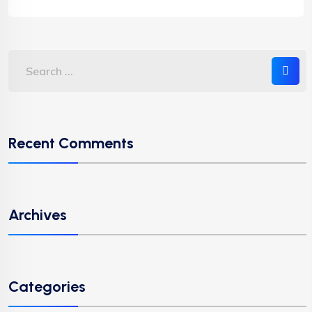
Recent Comments
Archives
Categories