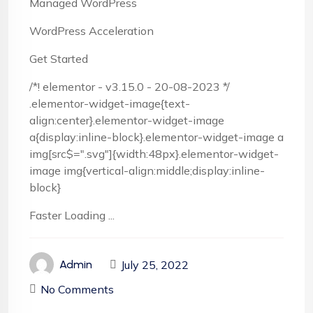
Managed WordPress
WordPress Acceleration
Get Started
/*! elementor - v3.15.0 - 20-08-2023 */
.elementor-widget-image{text-
align:center}.elementor-widget-image
a{display:inline-block}.elementor-widget-image a
img[src$=".svg"]{width:48px}.elementor-widget-
image img{vertical-align:middle;display:inline-
block}
Faster Loading ...
July 25, 2022
Admin
No Comments