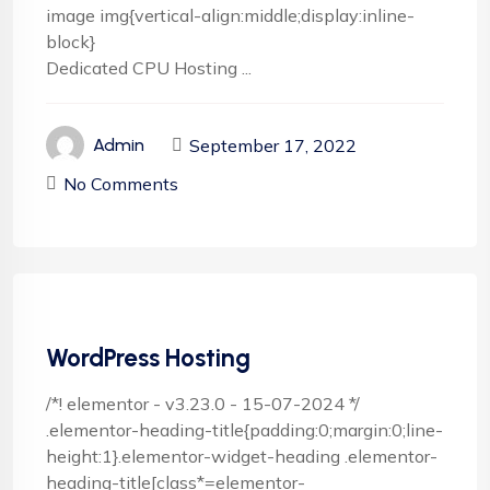
image img{vertical-align:middle;display:inline-
block}
Dedicated CPU Hosting ...
September 17, 2022
Admin
No Comments
WordPress Hosting
/*! elementor - v3.23.0 - 15-07-2024 */
.elementor-heading-title{padding:0;margin:0;line-
height:1}.elementor-widget-heading .elementor-
heading-title[class*=elementor-