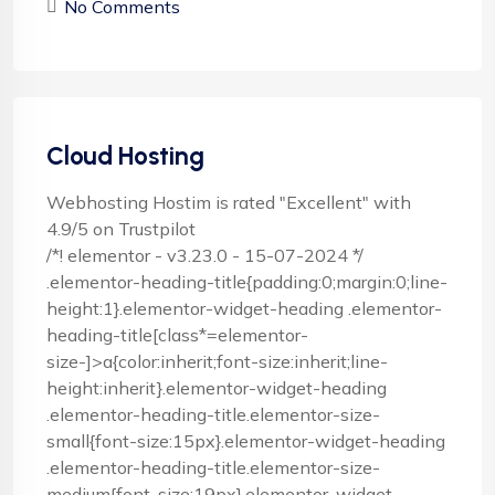
No Comments
Cloud Hosting
Webhosting Hostim is rated "Excellent" with
4.9/5 on Trustpilot
/*! elementor - v3.23.0 - 15-07-2024 */
.elementor-heading-title{padding:0;margin:0;line-
height:1}.elementor-widget-heading .elementor-
heading-title[class*=elementor-
size-]>a{color:inherit;font-size:inherit;line-
height:inherit}.elementor-widget-heading
.elementor-heading-title.elementor-size-
small{font-size:15px}.elementor-widget-heading
.elementor-heading-title.elementor-size-
medium{font-size:19px}.elementor-widget-