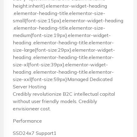
height:inherit}.elementor-widget-heading
.elementor-heading-title.elementor-size-
small{font-size:15px}.elementor-widget-heading
.elementor-heading-title.elementor-size-
medium{font-size:19px}.elementor-widget-
heading .elementor-heading-title.elementor-
size-large{font-size:29px}.elementor-widget-
heading .elementor-heading-title.elementor-
size-xl{font-size:39px}.elementor-widget-
heading .elementor-heading-title.elementor-
size-xxl{font-size:59px}Managed Dedicated
Server Hosting
Credibly revolutionize B2C intellectual capital
without user friendly models. Credibly
envisioneer cost.
Performance
SSD24x7 Support1