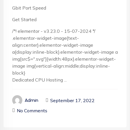
Gbit Port Speed
Get Started
/*! elementor - v3.23.0 - 15-07-2024 */
.elementor-widget-image{text-
align:center}.elementor-widget-image
a{display:inline-block}.elementor-widget-image a
img[src$=".svg"]{width:48px}.elementor-widget-
image img{vertical-align:middle;display:inline-
block}
Dedicated CPU Hosting ...
September 17, 2022
Admin
No Comments