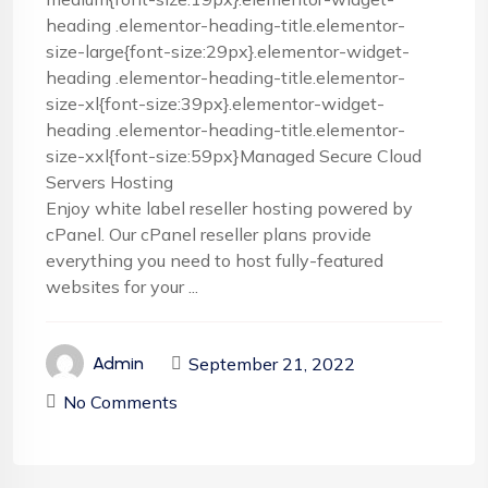
heading .elementor-heading-title.elementor-
size-large{font-size:29px}.elementor-widget-
heading .elementor-heading-title.elementor-
size-xl{font-size:39px}.elementor-widget-
heading .elementor-heading-title.elementor-
size-xxl{font-size:59px}Managed Secure Cloud
Servers Hosting
Enjoy white label reseller hosting powered by
cPanel. Our cPanel reseller plans provide
everything you need to host fully-featured
websites for your ...
September 21, 2022
Admin
No Comments