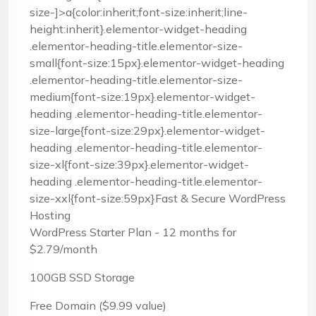
size-]>a{color:inherit;font-size:inherit;line-
height:inherit}.elementor-widget-heading
.elementor-heading-title.elementor-size-
small{font-size:15px}.elementor-widget-heading
.elementor-heading-title.elementor-size-
medium{font-size:19px}.elementor-widget-
heading .elementor-heading-title.elementor-
size-large{font-size:29px}.elementor-widget-
heading .elementor-heading-title.elementor-
size-xl{font-size:39px}.elementor-widget-
heading .elementor-heading-title.elementor-
size-xxl{font-size:59px}Fast & Secure WordPress
Hosting
WordPress Starter Plan - 12 months for
$2.79/month
100GB SSD Storage
Free Domain ($9.99 value)